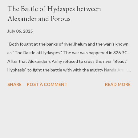
t
The Battle of Hydaspes between
s
Alexander and Porous
July 06, 2025
Both fought at the banks of river Jhelum and the war is known
as “The Battle of Hydaspes”. The war was happened in 326 BC.
After that Alexander’s Army refused to cross the river “Beas /
Hyphasis” to fight the battle with with the mighty Nanda Army
of Magadh.
SHARE
POST A COMMENT
READ MORE