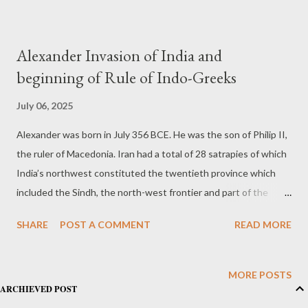
Alexander Invasion of India and
beginning of Rule of Indo-Greeks
July 06, 2025
Alexander was born in July 356 BCE. He was the son of Philip II,
the ruler of Macedonia. Iran had a total of 28 satrapies of which
India’s northwest constituted the twentieth province which
included the Sindh, the north-west frontier and part of the
Punjab west of the Indus. It paid a hefty tribute in gold which
SHARE
POST A COMMENT
READ MORE
accounted for one-third of the total revenue Iran received from
its Asian provinces. Alexender Invaded this part of India in 330
BC. In 327 BCE, Alexander marched from Bactra through the
MORE POSTS
ARCHIEVED POST
Hindukush and Swat. In 326 BCE after crossing the Indus he
marched to Taxila and fought battles in the north-west’s small