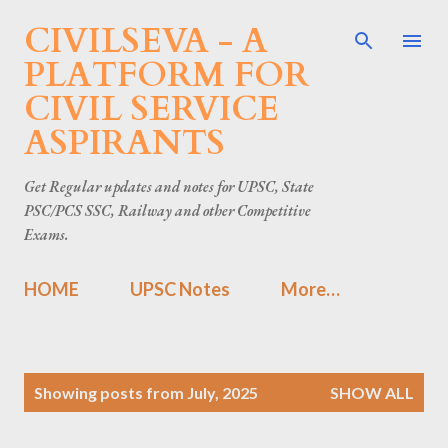
CIVILSEVA - A
Skip to main content
PLATFORM FOR
CIVIL SERVICE
ASPIRANTS
Get Regular updates and notes for UPSC, State
PSC/PCS SSC, Railway and other Competitive
Exams.
HOME
UPSC Notes
More…
P
Showing posts from July, 2025
SHOW ALL
o
s